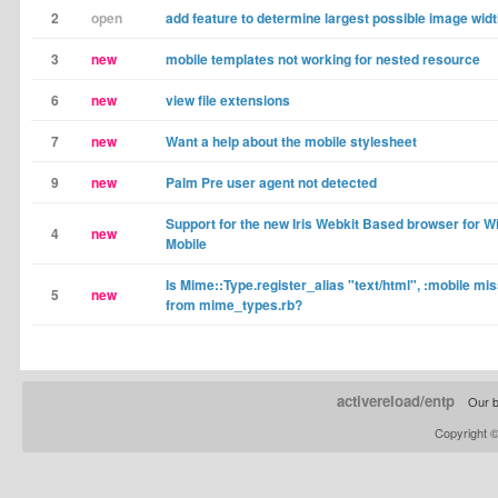
2
open
add feature to determine largest possible image wid
3
new
mobile templates not working for nested resource
6
new
view file extensions
7
new
Want a help about the mobile stylesheet
9
new
Palm Pre user agent not detected
Support for the new Iris Webkit Based browser for 
4
new
Mobile
Is Mime::Type.register_alias "text/html", :mobile mi
5
new
from mime_types.rb?
activereload/entp
Our b
Copyright 