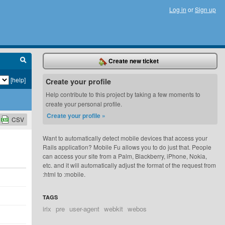
Log in
or
Sign up
Create new ticket
[help]
Create your profile
Help contribute to this project by taking a few moments to
create your personal profile.
Create your profile »
CSV
Want to automatically detect mobile devices that access your
Rails application? Mobile Fu allows you to do just that. People
can access your site from a Palm, Blackberry, iPhone, Nokia,
etc. and it will automatically adjust the format of the request from
:html to :mobile.
TAGS
irix
pre
user-agent
webkit
webos