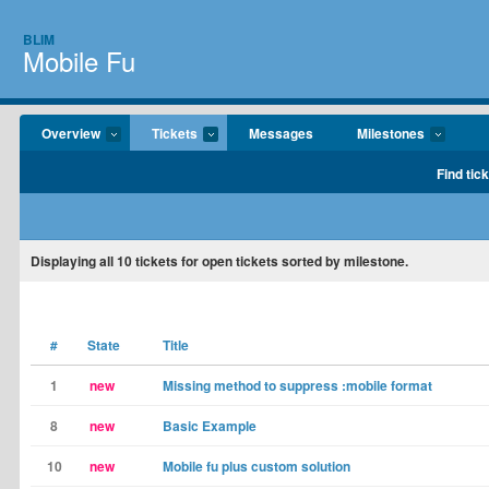
BLIM
Mobile Fu
Overview
Tickets
Messages
Milestones
Find tic
Displaying
all 10
tickets for open tickets sorted by milestone.
#
State
Title
1
new
Missing method to suppress :mobile format
8
new
Basic Example
10
new
Mobile fu plus custom solution