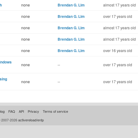
th
none
Brendan G. Lim
almost 17 years old
none
Brendan G. Lim
over 17 years old
none
Brendan G. Lim
almost 17 years old
none
Brendan G. Lim
almost 17 years old
none
Brendan G. Lim
over 16 years old
Windows
none
--
over 17 years old
ssing
none
--
over 17 years old
log
FAQ
API
Privacy
Terms of service
© 2007-2026
activereload/entp