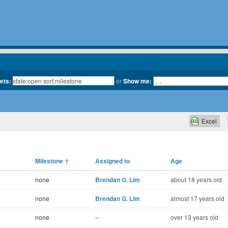
kets:
or
Show me:
Excel
Milestone
↑
Assigned to
Age
none
Brendan G. Lim
about 18 years old
none
Brendan G. Lim
almost 17 years old
none
--
over 13 years old