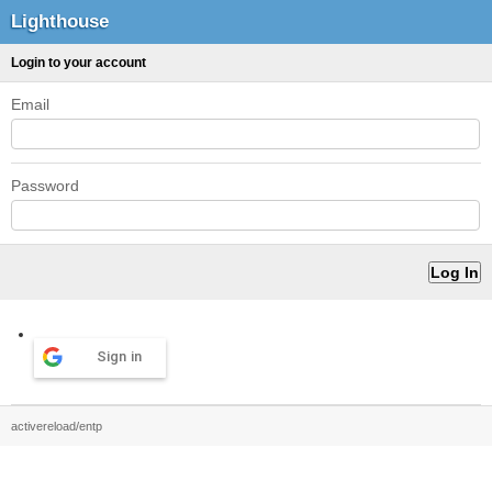
Lighthouse
Login to your account
Email
Password
Sign in
activereload/entp