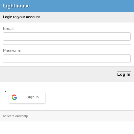
Lighthouse
Login to your account
Email
Password
Sign in
activereload/entp