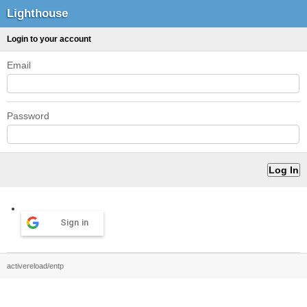
Lighthouse
Login to your account
Email
Password
Sign in
activereload/entp