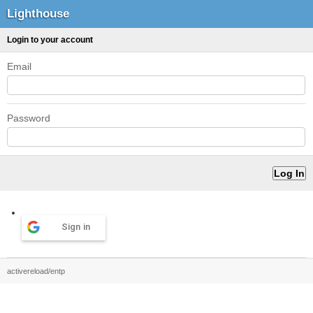
Lighthouse
Login to your account
Email
Password
Sign in
activereload/entp