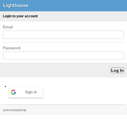
Lighthouse
Login to your account
Email
Password
Sign in
activereload/entp