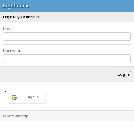
Lighthouse
Login to your account
Email
Password
Sign in
activereload/entp