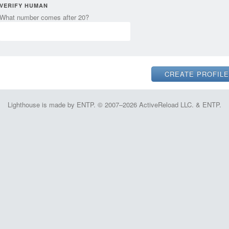
VERIFY HUMAN
What number comes after 20?
Lighthouse is made by ENTP. © 2007–2026 ActiveReload LLC. & ENTP.