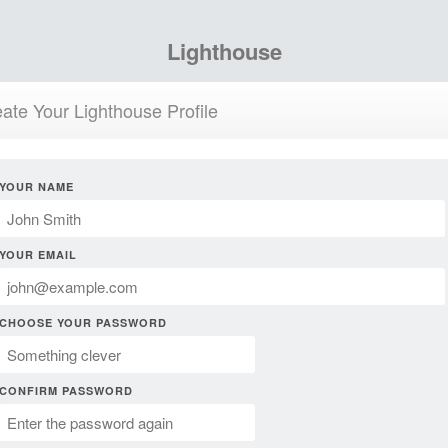
Lighthouse
ate Your Lighthouse Profile
YOUR NAME
YOUR EMAIL
CHOOSE YOUR PASSWORD
CONFIRM PASSWORD