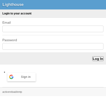
Lighthouse
Login to your account
Email
Password
Sign in
activereload/entp