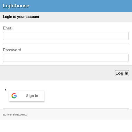
Lighthouse
Login to your account
Email
Password
Sign in
activereload/entp