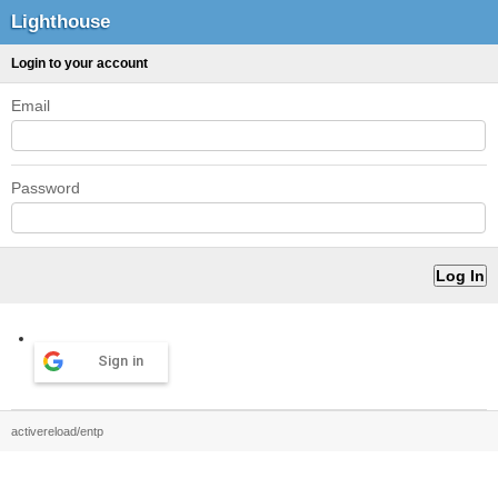
Lighthouse
Login to your account
Email
Password
Sign in
activereload/entp