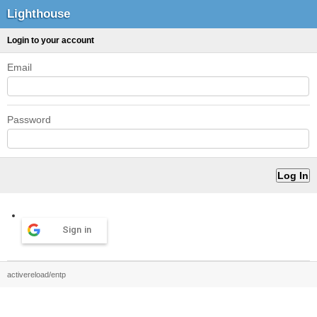
Lighthouse
Login to your account
Email
Password
Sign in
activereload/entp